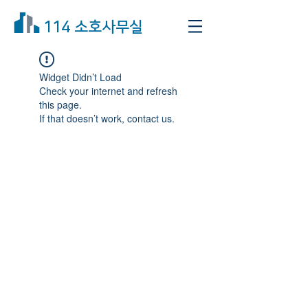
114 소호사무실
Widget Didn’t Load
Check your internet and refresh
this page.
If that doesn’t work, contact us.