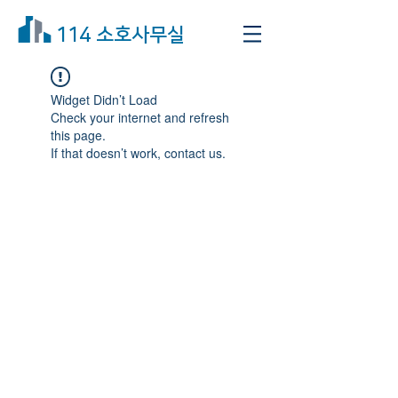
114 소호사무실
Widget Didn’t Load
Check your internet and refresh
this page.
If that doesn’t work, contact us.