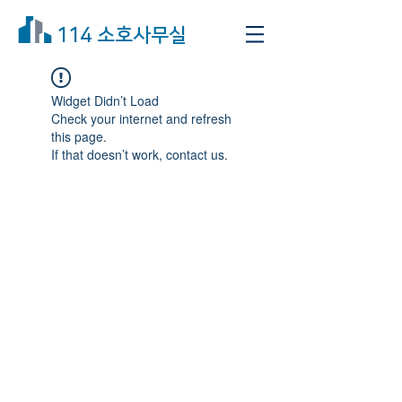
114 소호사무실
Widget Didn’t Load
Check your internet and refresh
this page.
If that doesn’t work, contact us.