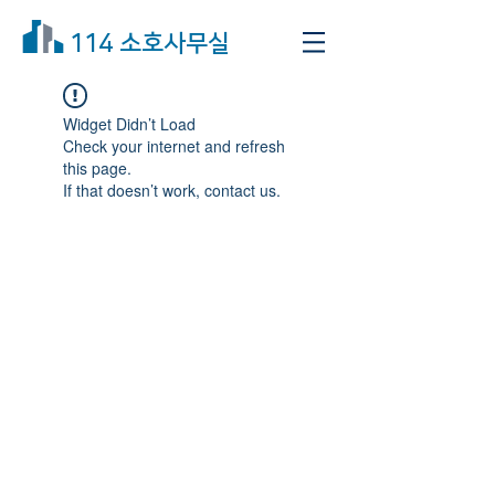
114 소호사무실
Widget Didn’t Load
Check your internet and refresh
this page.
If that doesn’t work, contact us.