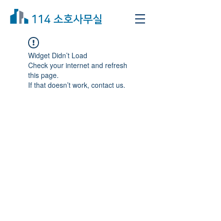
114 소호사무실
Widget Didn’t Load
Check your internet and refresh
this page.
If that doesn’t work, contact us.